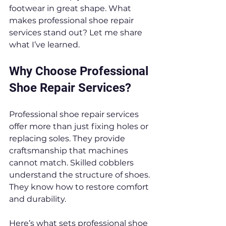
footwear in great shape. What 
makes professional shoe repair 
services stand out? Let me share 
what I’ve learned.
Why Choose Professional 
Shoe Repair Services?
Professional shoe repair services 
offer more than just fixing holes or 
replacing soles. They provide 
craftsmanship that machines 
cannot match. Skilled cobblers 
understand the structure of shoes. 
They know how to restore comfort 
and durability.
Here’s what sets professional shoe 