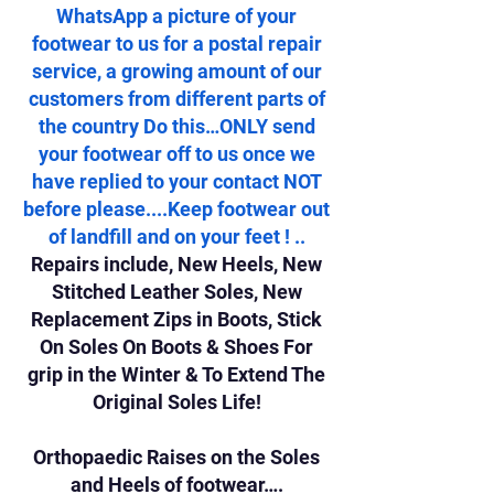
WhatsApp a picture of your
footwear to us for a postal repair
service, a growing amount of our
customers from different parts of
the country Do this…ONLY send
your footwear off to us once we
have replied to your contact NOT
before please....Keep footwear out
of landfill and on your feet ! ..
Repairs include, New Heels, New
Stitched Leather Soles, New
Replacement Zips in Boots, Stick
On Soles On Boots & Shoes For
grip in the Winter & To Extend The
Original Soles Life!
Orthopaedic Raises on the Soles
and Heels of footwear….