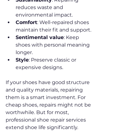
reduces waste and 
environmental impact.
Comfort
: Well-repaired shoes 
maintain their fit and support.
Sentimental value
: Keep 
shoes with personal meaning 
longer.
Style
: Preserve classic or 
expensive designs.
If your shoes have good structure 
and quality materials, repairing 
them is a smart investment. For 
cheap shoes, repairs might not be 
worthwhile. But for most, 
professional shoe repair services 
extend shoe life significantly.