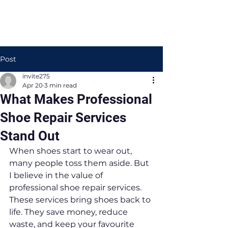
Post
invite275
Apr 20
3 min read
What Makes Professional
Shoe Repair Services
Stand Out
When shoes start to wear out, 
many people toss them aside. But 
I believe in the value of 
professional shoe repair services. 
These services bring shoes back to 
life. They save money, reduce 
waste, and keep your favourite 