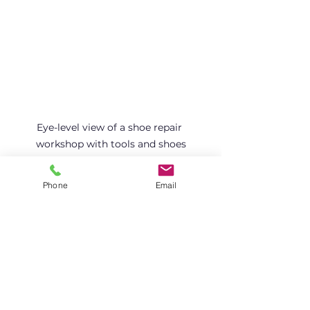
Eye-level view of a shoe repair 
workshop with tools and shoes
Phone
Email
How to Find the Right 
Professional Shoe Repair 
Service
Finding the right professional shoe 
repair service matters. Here are 
some tips: