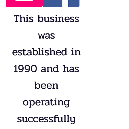
This business
was
established in
1990 and has
been
operating
successfully