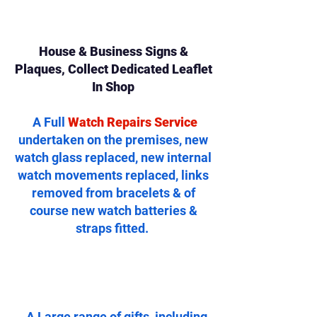
House & Business Signs &
Plaques, Collect Dedicated Leaflet
In Shop
A Full
Watch Repairs Service
undertaken on the premises, new
watch glass replaced, new internal
watch movements replaced, links
removed from bracelets & of
course new watch batteries &
straps fitted.
..A Large range of gifts, including