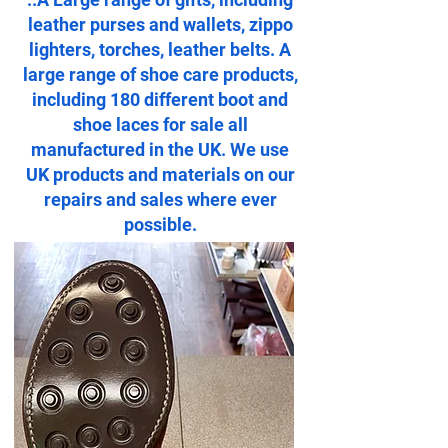
leather purses and wallets, zippo
lighters, torches, leather belts. A
large range of shoe care products,
including 180 different boot and
shoe laces for sale all
manufactured in the UK. We use
UK products and materials on our
repairs and sales where ever
possible.