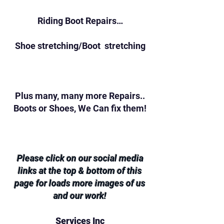
Riding Boot Repairs…
Shoe stretching/Boot stretching
Plus many, many more Repairs..
Boots or Shoes, We Can fix them!
Please click on our social media
links at the top & bottom of this
page for loads more images of us
and our work!
Services Inc