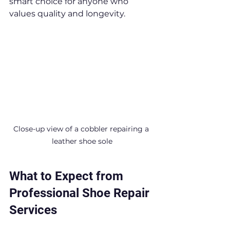
smart choice for anyone who 
values quality and longevity.
Close-up view of a cobbler repairing a 
leather shoe sole
What to Expect from 
Professional Shoe Repair 
Services