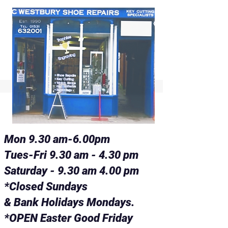
Mon 9.30 am-6.00pm
Tues-Fri 9.30 am - 4.30 pm
Saturday - 9.30 am 4.00 pm
*Closed Sundays
& Bank Holidays Mondays.
*OPEN Easter Good Friday