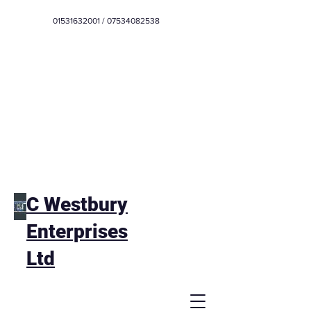
01531632001
/
07534082538
C Westbury
Enterprises
Ltd