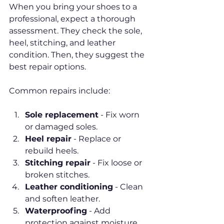
When you bring your shoes to a 
professional, expect a thorough 
assessment. They check the sole, 
heel, stitching, and leather 
condition. Then, they suggest the 
best repair options.
Common repairs include:
Sole replacement
 - Fix worn 
or damaged soles.
Heel repair
 - Replace or 
rebuild heels.
Stitching repair
 - Fix loose or 
broken stitches.
Leather conditioning
 - Clean 
and soften leather.
Waterproofing
 - Add 
protection against moisture.