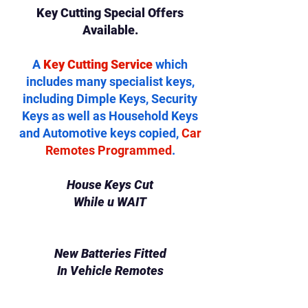
Key Cutting Special Offers
Available.
A
Key Cutting Service
which
includes many specialist keys,
including Dimple Keys, Security
Keys as well as Household Keys
and Automotive keys copied,
Car
Remotes Programmed
.
House Keys Cut
While u WAIT
New Batteries Fitted
In Vehicle Remotes