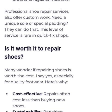
Professional shoe repair services 
also offer custom work. Need a 
unique sole or special padding? 
They can do that. This level of 
service is rare in quick-fix shops.
Is it worth it to repair 
shoes?
Many wonder if repairing shoes is 
worth the cost. I say yes, especially 
for quality footwear. Here’s why:
Cost-effective
: Repairs often 
cost less than buying new 
shoes.
Sustainability
: Repairing 