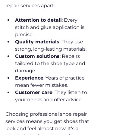
repair services apart:
Attention to detail
: Every 
stitch and glue application is 
precise.
Quality materials
: They use 
strong, long-lasting materials.
Custom solutions
: Repairs 
tailored to the shoe type and 
damage.
Experience
: Years of practice 
mean fewer mistakes.
Customer care
: They listen to 
your needs and offer advice.
Choosing professional shoe repair 
services means you get shoes that 
look and feel almost new. It’s a 