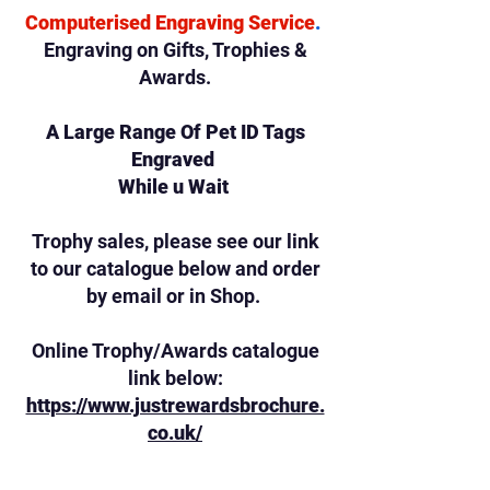
Computerised Engraving Service
.
Engraving on Gifts,
Trophies &
Awards.
A Large Range Of Pet ID Tags
Engraved
While u Wait
Trophy sales, please see our link
to our catalogue below and order
by email or in Shop.
Online Trophy/Awards catalogue
link below:
https://www.justrewardsbrochure.
co.uk/