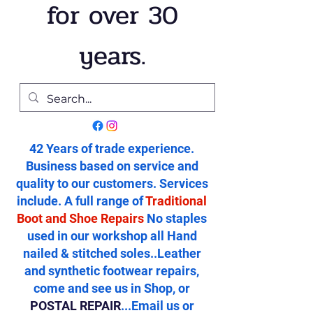
for over 30
years.
42 Years of trade experience.
Business based on service and
quality to our customers. Services
include. A full range of
Traditional
Boot and Shoe Repairs
No staples
used in our workshop all Hand
nailed & stitched soles..Leather
and synthetic footwear repairs,
come and see us in Shop, or
POSTAL REPAIR
...Email us or