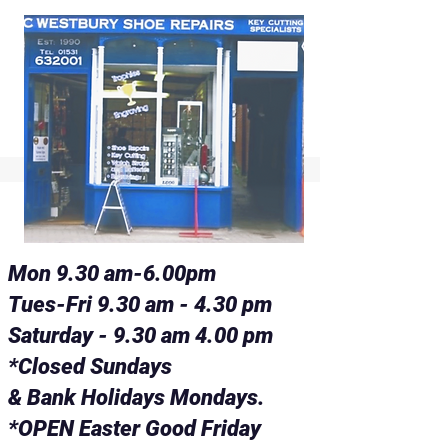
Mon 9.30 am-6.00pm
Tues-Fri 9.30 am - 4.30 pm
Saturday - 9.30 am 4.00 pm
*Closed Sundays
& Bank Holidays Mondays.
*OPEN Easter Good Friday