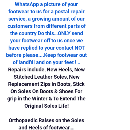
WhatsApp a picture of your
footwear to us for a postal repair
service, a growing amount of our
customers from different parts of
the country Do this…ONLY send
your footwear off to us once we
have replied to your contact NOT
before please....Keep footwear out
of landfill and on your feet ! ..
Repairs include, New Heels, New
Stitched Leather Soles, New
Replacement Zips in Boots, Stick
On Soles On Boots & Shoes For
grip in the Winter & To Extend The
Original Soles Life!
Orthopaedic Raises on the Soles
and Heels of footwear….