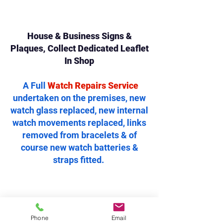
House & Business Signs &
Plaques, Collect Dedicated Leaflet
In Shop
A Full
Watch Repairs Service
undertaken on the premises, new
watch glass replaced, new internal
watch movements replaced, links
removed from bracelets & of
course new watch batteries &
straps fitted.
Phone
Email
..A Large range of gifts, including