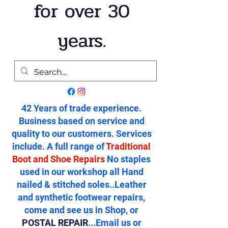
for over 30
years.
42 Years of trade experience.
Business based on service and
quality to our customers. Services
include. A full range of
Traditional
Boot and Shoe Repairs
No staples
used in our workshop all Hand
nailed & stitched soles..Leather
and synthetic footwear repairs,
come and see us in Shop, or
POSTAL REPAIR
...Email us or