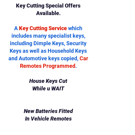
Key Cutting Special Offers
Available.
A
Key Cutting Service
which
includes many specialist keys,
including Dimple Keys, Security
Keys as well as Household Keys
and Automotive keys copied,
Car
Remotes Programmed
.
House Keys Cut
While u WAIT
New Batteries Fitted
In Vehicle Remotes