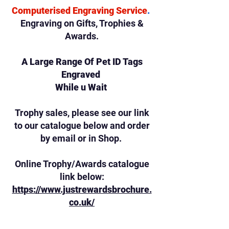
Computerised Engraving Service
.
Engraving on Gifts,
Trophies &
Awards.
A Large Range Of Pet ID Tags
Engraved
While u Wait
Trophy sales, please see our link
to our catalogue below and order
by email or in Shop.
Online Trophy/Awards catalogue
link below:
https://www.justrewardsbrochure.
co.uk/