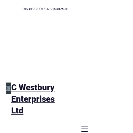
01531632001
/
07534082538
C Westbury
Enterprises
Ltd