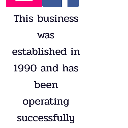
This business
was
established in
1990 and has
been
operating
successfully