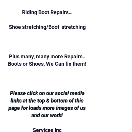
Riding Boot Repairs…
Shoe stretching/Boot stretching
Plus many, many more Repairs..
Boots or Shoes, We Can fix them!
Please click on our social media
links at the top & bottom of this
page for loads more images of us
and our work!
Services Inc