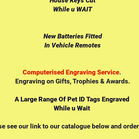
House Keys Cut
While u WAIT
New Batteries Fitted
In Vehicle Remotes
Computerised Engraving Service
.
Engraving on Gifts,
Trophies & Awards.
A Large Range Of Pet ID Tags Engraved
While u Wait
se see our link to our catalogue below and order