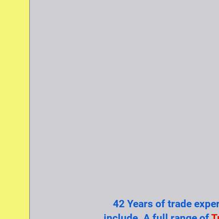
42 Years of trade expe
include. A full range of
T