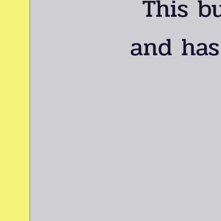
This b
and has