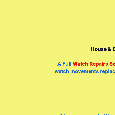
House & B
A Full
Watch Repairs Se
watch movements replace