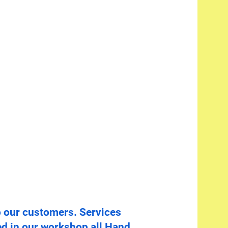
o our customers. Services
d in our workshop all Hand