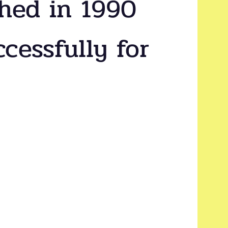
shed in 1990
cessfully for