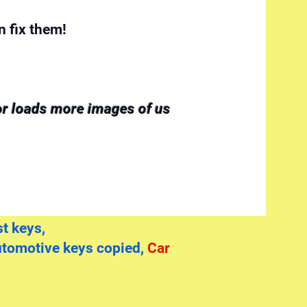
 fix them!
for loads more images of us
t keys,
utomotive keys copied,
Car