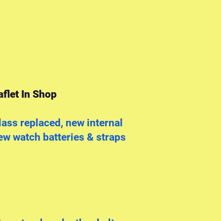
flet In Shop
ass replaced, new internal
w watch batteries & straps