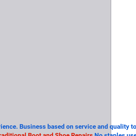
rience. Business based on service and quality t
raditional Boot and Shoe Repairs
No staples use