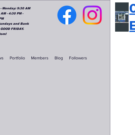
: - Monday: 9:30 AM
 AM - 4:30 PM -
 PM
 Sundays and Bank
 GOOD FRIDAY.
tom!
ws
Portfolio
Members
Blog
Followers