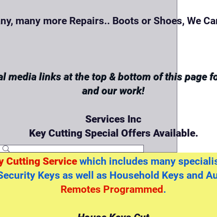
ny, many more Repairs.. Boots or Shoes, We Can
al media links at the top & bottom of this page 
and our work!
Services Inc
Key Cutting Special Offers Available.
y Cutting Service
which includes many specialis
Security Keys as well as Household Keys and A
Remotes Programmed
.