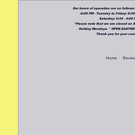
Our hours of operation are as follows
-6:00 PM - Tuesday to Friday: 9:30
Saturday: 9:30 - 4:00
*Please note that we are closed on
Holiday Mondays. * OPEN EASTER
Thank you for your cus
Home
Revie