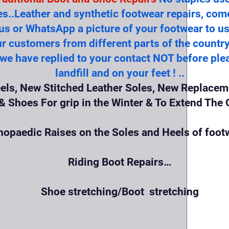
es..Leather and synthetic footwear repairs, com
 us or WhatsApp a picture of your footwear to us 
r customers from different parts of the count
 we have replied to your contact NOT before plea
landfill and on your feet ! ..
els, New Stitched Leather Soles, New Replaceme
 Shoes For grip in the Winter & To Extend The O
hopaedic Raises on the Soles and Heels of foot
Riding Boot Repairs…
Shoe stretching/Boot stretching