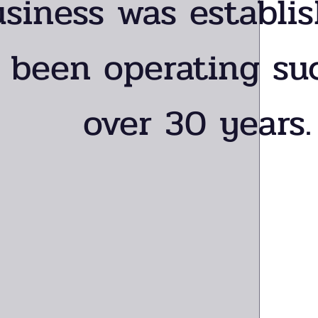
usiness was establi
 been operating suc
over 30 years.