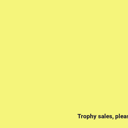
Trophy sales, plea