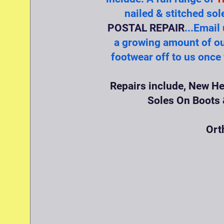
nailed & stitched sol
POSTAL REPAIR
...Email
a growing amount of ou
footwear off to us once
Repairs include, New He
Soles On Boots &
Ort