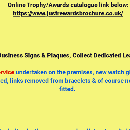
Online Trophy/Awards catalogue link below:
https://www.justrewardsbrochure.co.uk/
usiness Signs & Plaques, Collect Dedicated Lea
rvice
undertaken on the premises, new watch gl
d, links removed from bracelets & of course ne
fitted.