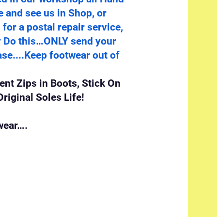
e and see us in Shop, or
for a postal repair service,
ry Do this…ONLY send your
se....Keep footwear out of
nt Zips in Boots, Stick On
riginal Soles Life!
wear….