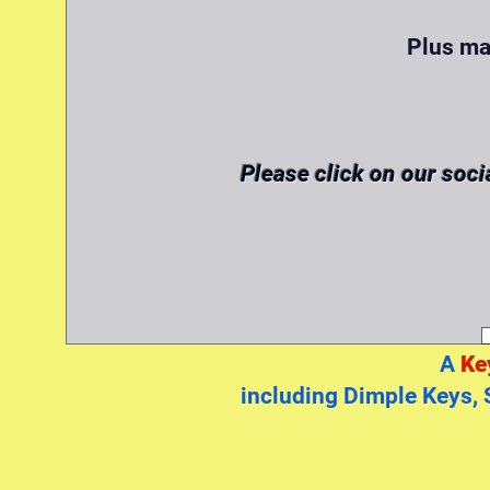
Plus ma
Please click on our soci
A
Ke
including Dimple Keys, 