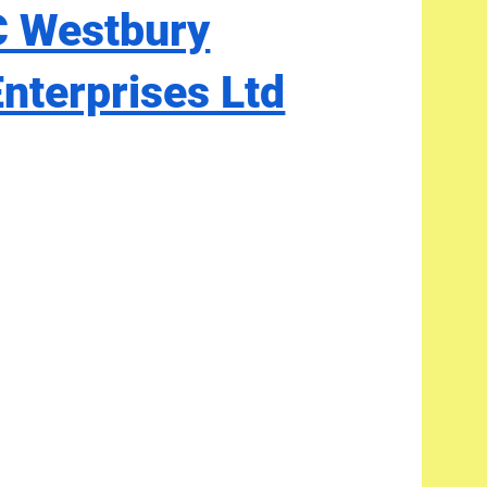
C Westbury
Enterprises Ltd