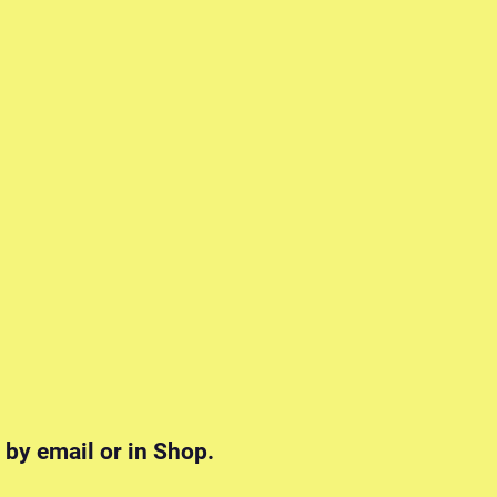
 by email or in Shop.