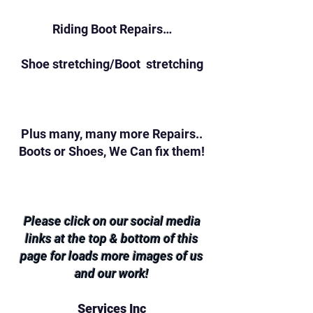
Riding Boot Repairs…
Shoe stretching/Boot stretching
Plus many, many more Repairs..
Boots or Shoes, We Can fix them!
Please click on our social media
links at the top & bottom of this
page for loads more images of us
and our work!
Services Inc