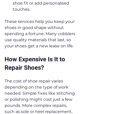
shoe fit or add personalised 
touches.
These services help you keep your 
shoes in good shape without 
spending a fortune. Many cobblers 
use quality materials that last, so 
your shoes get a new lease on life.
How Expensive Is It to 
Repair Shoes?
The cost of shoe repair varies 
depending on the type of work 
needed. Simple fixes like stitching 
or polishing might cost just a few 
pounds. More complex repairs, 
such as sole or heel replacement, 