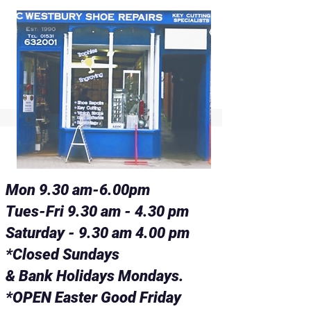
Mon 9.30 am-6.00pm
Tues-Fri 9.30 am - 4.30 pm
Saturday - 9.30 am 4.00 pm
*Closed Sundays
& Bank Holidays Mondays.
*OPEN Easter Good Friday