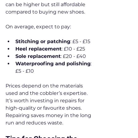
can be higher but still affordable 
compared to buying new shoes.
On average, expect to pay:
Stitching or patching
: £5 - £15
Heel replacement
: £10 - £25
Sole replacement
: £20 - £40
Waterproofing and polishing
: 
£5 - £10
Prices depend on the materials 
used and the cobbler’s expertise. 
It’s worth investing in repairs for 
high-quality or favourite shoes. 
Repairing saves money in the long 
run and reduces waste.