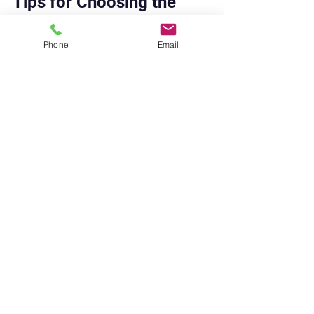
Tips for Choosing the 
Right Shoe Repair Service
Phone
Email
Choosing the right repair service is 
key to getting good results. Here 
are some tips to help you pick the 
best local cobbler:
Check reviews and 
recommendations
: Look for 
positive feedback from other 
customers.
Visit the shop
: See the 
workspace and ask about their 
experience.
Ask about materials
: Quality 
materials mean longer-lasting 
repairs.