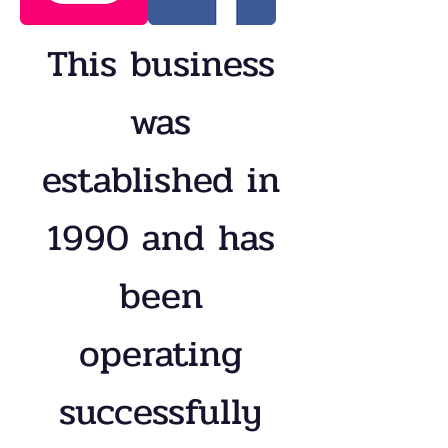
This business
was
established in
1990 and has
been
operating
successfully