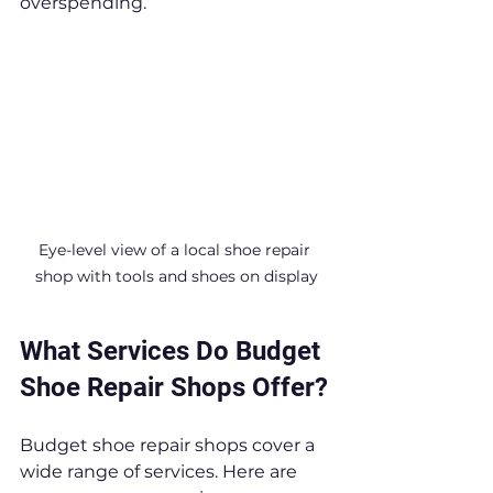
overspending.
Eye-level view of a local shoe repair 
shop with tools and shoes on display
What Services Do Budget 
Shoe Repair Shops Offer?
Budget shoe repair shops cover a 
wide range of services. Here are 