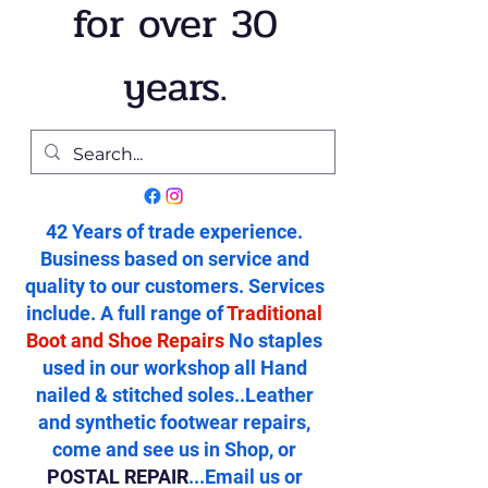
for over 30
years.
42 Years of trade experience.
Business based on service and
quality to our customers. Services
include. A full range of
Traditional
Boot and Shoe Repairs
No staples
used in our workshop all Hand
nailed & stitched soles..Leather
and synthetic footwear repairs,
come and see us in Shop, or
POSTAL REPAIR
...Email us or