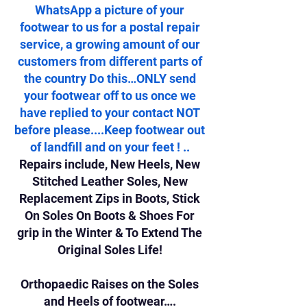
WhatsApp a picture of your
footwear to us for a postal repair
service, a growing amount of our
customers from different parts of
the country Do this…ONLY send
your footwear off to us once we
have replied to your contact NOT
before please....Keep footwear out
of landfill and on your feet ! ..
Repairs include, New Heels, New
Stitched Leather Soles, New
Replacement Zips in Boots, Stick
On Soles On Boots & Shoes For
grip in the Winter & To Extend The
Original Soles Life!
Orthopaedic Raises on the Soles
and Heels of footwear….