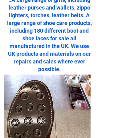
leather purses and wallets, zippo
lighters, torches, leather belts. A
large range of shoe care products,
including 180 different boot and
shoe laces for sale all
manufactured in the UK. We use
UK products and materials on our
repairs and sales where ever
possible.