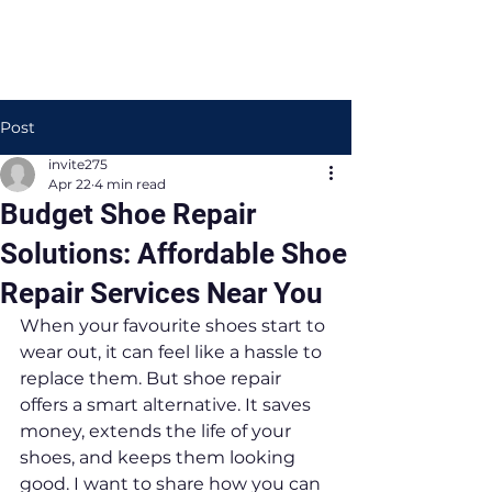
Post
invite275
Apr 22
4 min read
Budget Shoe Repair
Solutions: Affordable Shoe
Repair Services Near You
When your favourite shoes start to 
wear out, it can feel like a hassle to 
replace them. But shoe repair 
offers a smart alternative. It saves 
money, extends the life of your 
shoes, and keeps them looking 
good. I want to share how you can 