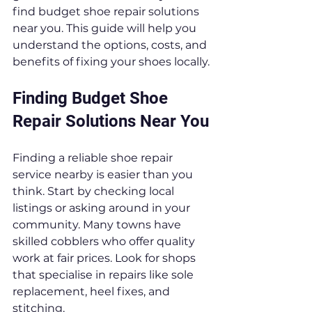
find budget shoe repair solutions 
near you. This guide will help you 
understand the options, costs, and 
benefits of fixing your shoes locally.
Finding Budget Shoe 
Repair Solutions Near You
Finding a reliable shoe repair 
service nearby is easier than you 
think. Start by checking local 
listings or asking around in your 
community. Many towns have 
skilled cobblers who offer quality 
work at fair prices. Look for shops 
that specialise in repairs like sole 
replacement, heel fixes, and 
stitching.