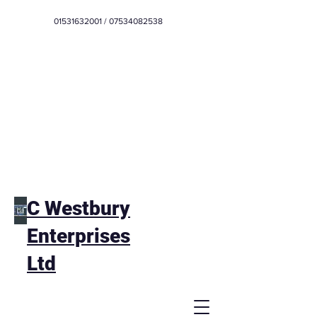
01531632001
/
07534082538
C Westbury
Enterprises
Ltd