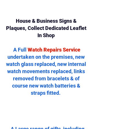
House & Business Signs &
Plaques, Collect Dedicated Leaflet
In Shop
A Full
Watch Repairs Service
undertaken on the premises, new
watch glass replaced, new internal
watch movements replaced, links
removed from bracelets & of
course new watch batteries &
straps fitted.
..A Large range of gifts, including