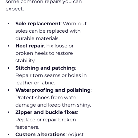
some common repairs you can 
expect:
Sole replacement
: Worn-out 
soles can be replaced with 
durable materials.
Heel repair
: Fix loose or 
broken heels to restore 
stability.
Stitching and patching
: 
Repair torn seams or holes in 
leather or fabric.
Waterproofing and polishing
: 
Protect shoes from water 
damage and keep them shiny.
Zipper and buckle fixes
: 
Replace or repair broken 
fasteners.
Custom alterations
: Adjust 