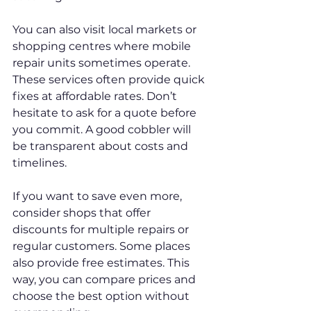
You can also visit local markets or 
shopping centres where mobile 
repair units sometimes operate. 
These services often provide quick 
fixes at affordable rates. Don’t 
hesitate to ask for a quote before 
you commit. A good cobbler will 
be transparent about costs and 
timelines.
If you want to save even more, 
consider shops that offer 
discounts for multiple repairs or 
regular customers. Some places 
also provide free estimates. This 
way, you can compare prices and 
choose the best option without 