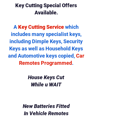
Key Cutting Special Offers
Available.
A
Key Cutting Service
which
includes many specialist keys,
including Dimple Keys, Security
Keys as well as Household Keys
and Automotive keys copied,
Car
Remotes Programmed
.
House Keys Cut
While u WAIT
New Batteries Fitted
In Vehicle Remotes