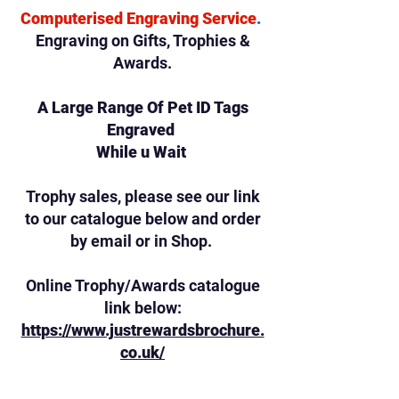
Computerised Engraving Service
.
Engraving on Gifts,
Trophies &
Awards.
A Large Range Of Pet ID Tags
Engraved
While u Wait
Trophy sales, please see our link
to our catalogue below and order
by email or in Shop.
Online Trophy/Awards catalogue
link below:
https://www.justrewardsbrochure.
co.uk/