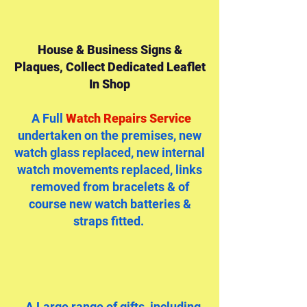
House & Business Signs &
Plaques, Collect Dedicated Leaflet
In Shop
A Full
Watch Repairs Service
undertaken on the premises, new
watch glass replaced, new internal
watch movements replaced, links
removed from bracelets & of
course new watch batteries &
straps fitted.
..A Large range of gifts, including