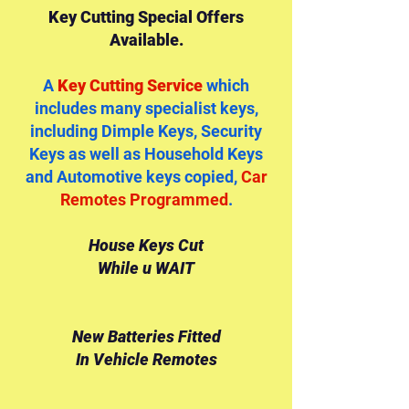
Key Cutting Special Offers
Available.
A
Key Cutting Service
which
includes many specialist keys,
including Dimple Keys, Security
Keys as well as Household Keys
and Automotive keys copied,
Car
Remotes Programmed
.
House Keys Cut
While u WAIT
New Batteries Fitted
In Vehicle Remotes