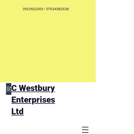
01531632001
/
07534082538
C Westbury
Enterprises
Ltd