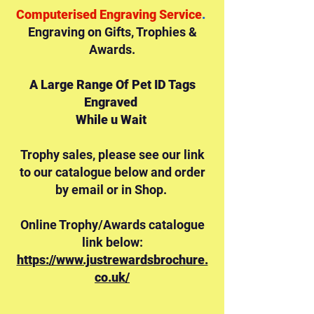
Computerised Engraving Service
.
Engraving on Gifts,
Trophies &
Awards.
A Large Range Of Pet ID Tags
Engraved
While u Wait
Trophy sales, please see our link
to our catalogue below and order
by email or in Shop.
Online Trophy/Awards catalogue
link below:
https://www.justrewardsbrochure.
co.uk/