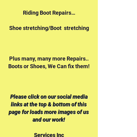
Riding Boot Repairs…
Shoe stretching/Boot stretching
Plus many, many more Repairs..
Boots or Shoes, We Can fix them!
Please click on our social media
links at the top & bottom of this
page for loads more images of us
and our work!
Services Inc