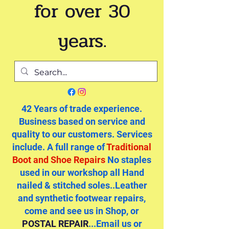
for over 30
years.
42 Years of trade experience.
Business based on service and
quality to our customers. Services
include. A full range of
Traditional
Boot and Shoe Repairs
No staples
used in our workshop all Hand
nailed & stitched soles..Leather
and synthetic footwear repairs,
come and see us in Shop, or
POSTAL REPAIR
...Email us or