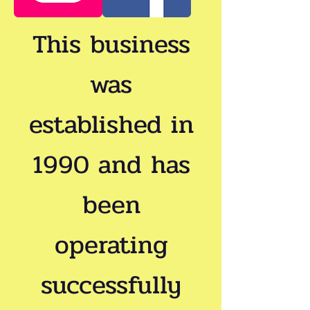
This business
was
established in
1990 and has
been
operating
successfully