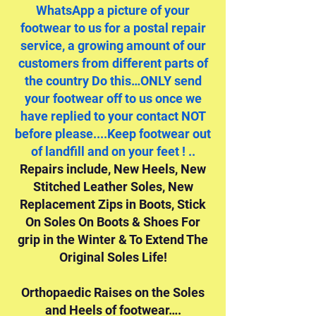
WhatsApp a picture of your
footwear to us for a postal repair
service, a growing amount of our
customers from different parts of
the country Do this…ONLY send
your footwear off to us once we
have replied to your contact NOT
before please....Keep footwear out
of landfill and on your feet ! ..
Repairs include, New Heels, New
Stitched Leather Soles, New
Replacement Zips in Boots, Stick
On Soles On Boots & Shoes For
grip in the Winter & To Extend The
Original Soles Life!
Orthopaedic Raises on the Soles
and Heels of footwear….