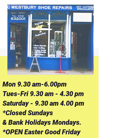
Mon 9.30 am-6.00pm
Tues-Fri 9.30 am - 4.30 pm
Saturday - 9.30 am 4.00 pm
*Closed Sundays
& Bank Holidays Mondays.
*OPEN Easter Good Friday