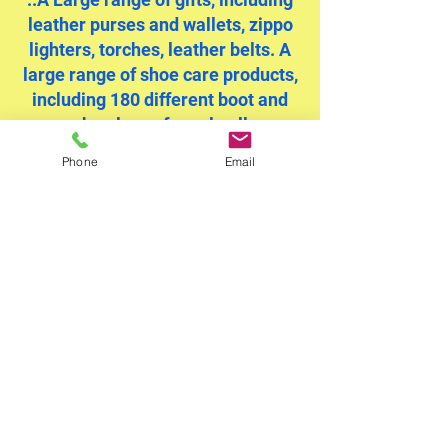
leather purses and wallets, zippo
lighters, torches, leather belts. A
large range of shoe care products,
including 180 different boot and
shoe laces for sale all
manufactured in the UK. We use
Phone
Email
UK products and materials on our
repairs and sales where ever
possible.